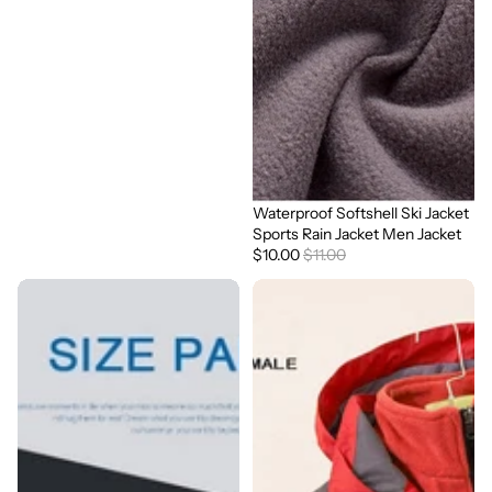
Waterproof Softshell Ski Jacket
Sale
Sports Rain Jacket Men Jacket
$10.00
$11.00