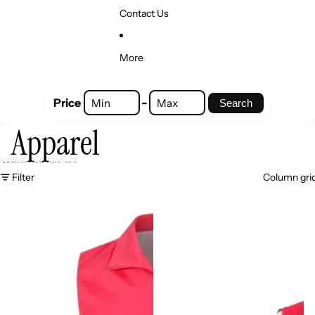
Contact Us
More
-
Price
Search
Apparel
Skip to results list
Filter
Column gri