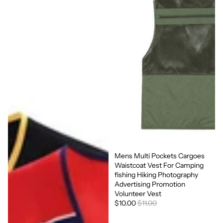
Mens Multi Pockets Cargoes
Sale
Waistcoat Vest For Camping
fishing Hiking Photography
Advertising Promotion
Volunteer Vest
$10.00
$11.00