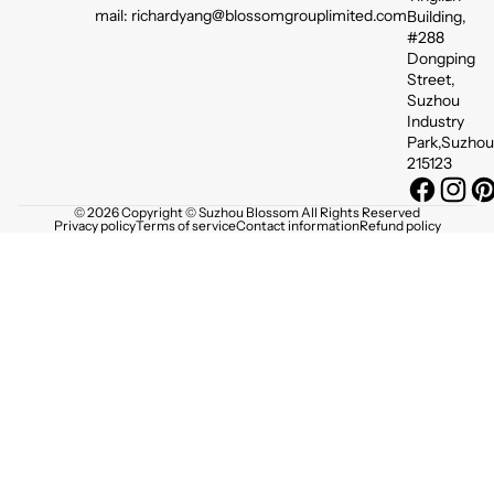
mail: richardyang@blossomgrouplimited.com
Building,
#288
Dongping
Street,
Suzhou
Industry
Park,Suzhou
215123
© 2026 Copyright © Suzhou Blossom All Rights Reserved
Privacy policy
Terms of service
Contact information
Refund policy