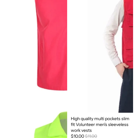
High quality multi pockets slim
Sale
fit Volunteer men's sleeveless
work vests
$10.00
$11.00