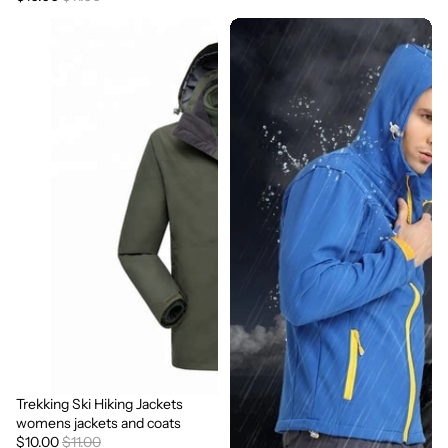
Trekking Ski Hiking Jackets
Sale
womens jackets and coats
$10.00
$11.00