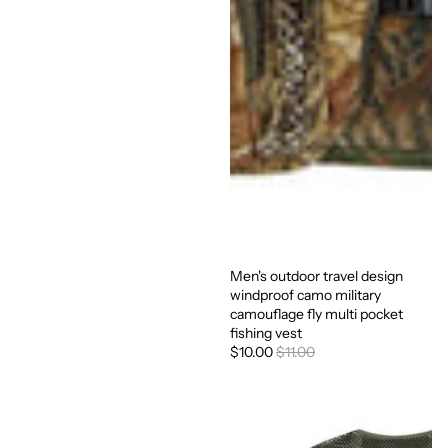
Men's outdoor travel design
Sale
windproof camo military
camouflage fly multi pocket
fishing vest
$10.00
$11.00