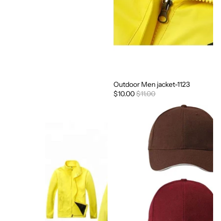
Outdoor Men jacket-1123
Sale
$10.00
$11.00