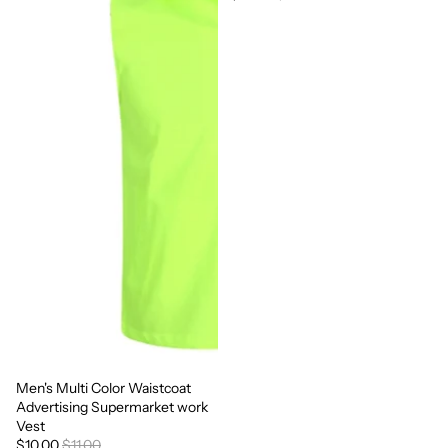
Men's Multi Color Waistcoat
Sale
Advertising Supermarket work
Vest
$10.00
$11.00