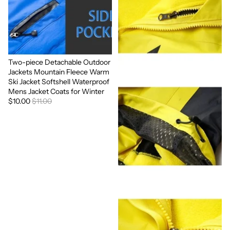
Two-piece Detachable Outdoor
Sale
Jackets Mountain Fleece Warm
Ski Jacket Softshell Waterproof
Mens Jacket Coats for Winter
$10.00
$11.00