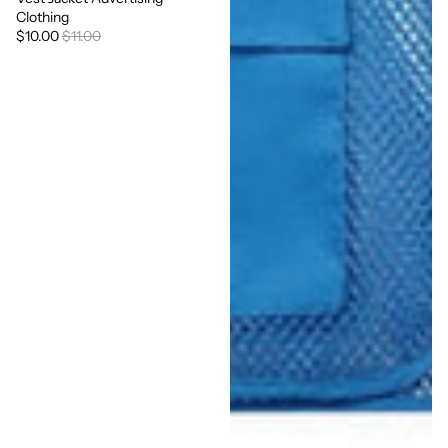
Clothing
$10.00
$11.00