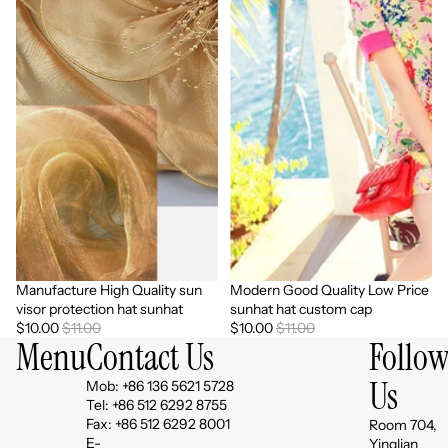
Manufacture High Quality sun
Modern Good Quality Low Price
Sale
Sale
visor protection hat sunhat
sunhat hat custom cap
$10.00
$11.00
$10.00
$11.00
Menu
Contact Us
Follo
Us
Mob: +86 136 5621 5728
Tel: +86 512 6292 8755
Fax: +86 512 6292 8001
Room 704,
E-
Yinglian