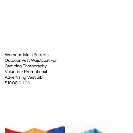
Women's Multi Pockets
Sale
Outdoor Vest Waistcoat For
Camping Photography
Volunteer Promotional
Advertising Vest Bib
$10.00
$11.00