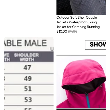
Outdoor Soft Shell Couple
Sale
Jackets Waterproof Skiing
Jacket for Camping Running
$10.00
$11.00