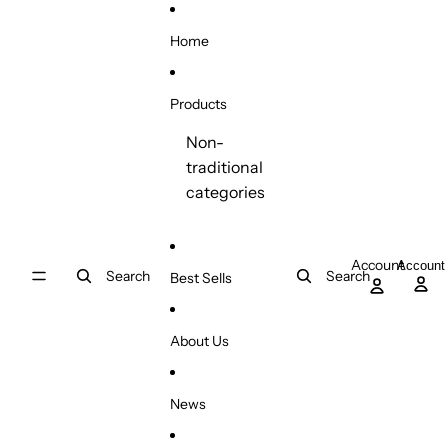
Skip to content
Home
Products
Non-
traditional
categories
Account
Account
Search
Search
Best Sells
About Us
News