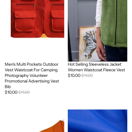
Men's Multi Pockets Outdoor
Hot Selling Sleeveless Jacket
Sale
Sale
Vest Waistcoat For Camping
Women Waistcoat Fleece Vest
Photography Volunteer
$10.00
$11.00
Promotional Advertising Vest
Bib
$10.00
$11.00