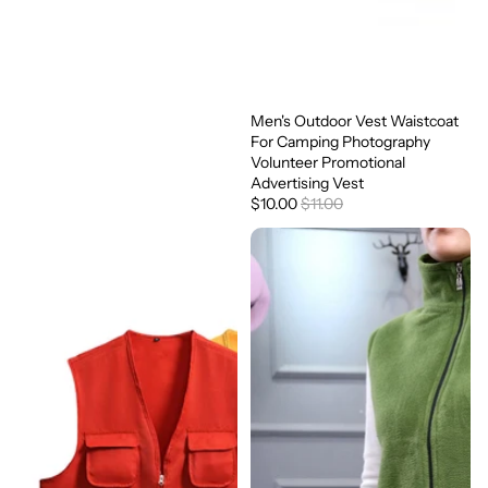
Men's Outdoor Vest Waistcoat
Sale
For Camping Photography
Volunteer Promotional
Advertising Vest
$10.00
$11.00