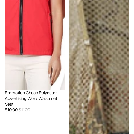
Promotion Cheap Polyester
Sale
Advertising Work Waistcoat
Vest
$10.00
$11.00