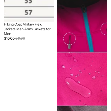
Hiking Coat Military Field
Sale
Jackets Men Army Jackets for
Men
$10.00
$11.00