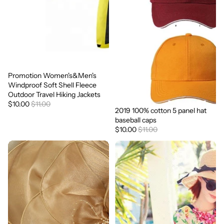
Promotion Women's&Men's
Sale
Windproof Soft Shell Fleece
Outdoor Travel Hiking Jackets
$10.00
$11.00
2019 100% cotton 5 panel hat
Sale
baseball caps
$10.00
$11.00