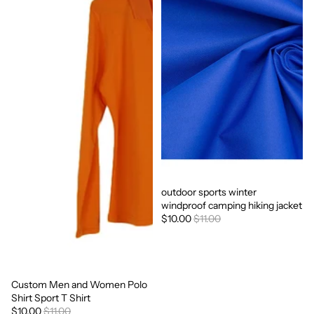
outdoor sports winter
Sale
windproof camping hiking jacket
$10.00
$11.00
Custom Men and Women Polo
Sale
Shirt Sport T Shirt
$10.00
$11.00