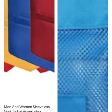
Men And Women Sleeveless
Sale
Vest Jacket Advertising