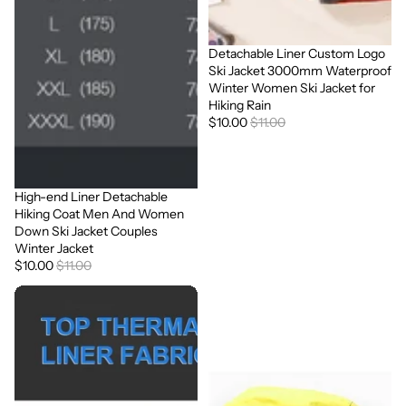
Detachable Liner Custom Logo
Sale
Ski Jacket 3000mm Waterproof
Winter Women Ski Jacket for
Hiking Rain
$10.00
$11.00
High-end Liner Detachable
Sale
Hiking Coat Men And Women
Down Ski Jacket Couples
Winter Jacket
$10.00
$11.00