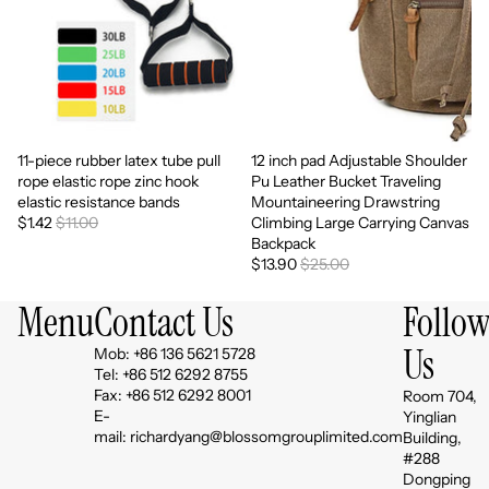
11-piece rubber latex tube pull
12 inch pad Adjustable Shoulder
Sale
Sale
rope elastic rope zinc hook
Pu Leather Bucket Traveling
elastic resistance bands
Mountaineering Drawstring
$1.42
$11.00
Climbing Large Carrying Canvas
Backpack
$13.90
$25.00
Menu
Contact Us
Follo
Us
Mob: +86 136 5621 5728
Tel: +86 512 6292 8755
Fax: +86 512 6292 8001
Room 704,
E-
Yinglian
mail: richardyang@blossomgrouplimited.com
Building,
#288
Dongping