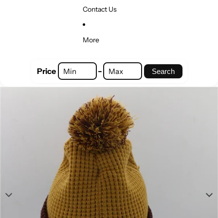
Contact Us
More
-
Price
Search
Skip to product information