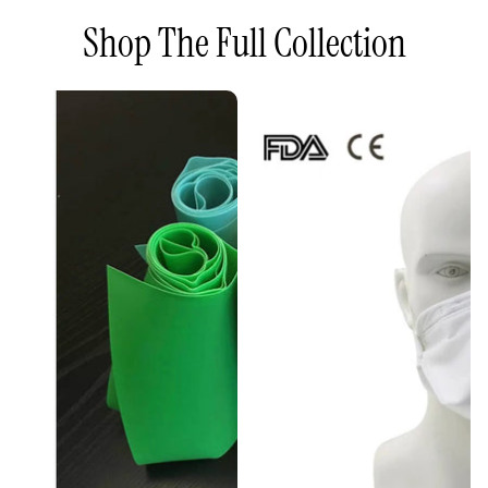
Shop The Full Collection