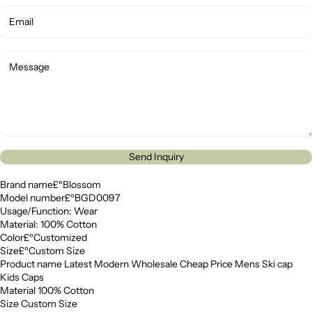
Send Inquiry
Brand name£ºBlossom
Model number£ºBGD0097
Usage/Function: Wear
Material: 100% Cotton
Color£ºCustomized
Size£ºCustom Size
Product name Latest Modern Wholesale Cheap Price Mens Ski cap
Kids Caps
Material 100% Cotton
Size Custom Size