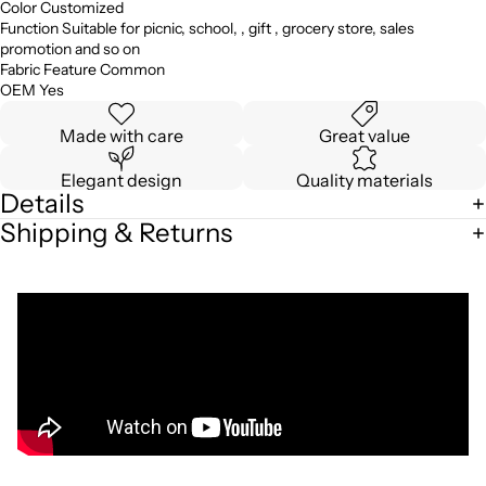
Color Customized
Function Suitable for picnic, school, , gift , grocery store, sales
promotion and so on
Fabric Feature Common
OEM Yes
Made with care
Great value
Elegant design
Quality materials
Details
Shipping & Returns