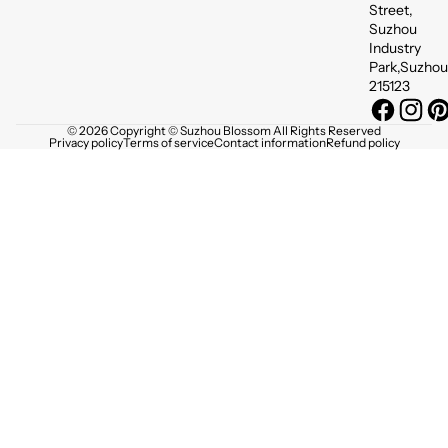
Street,
Suzhou
Industry
Park,Suzhou
215123
© 2026 Copyright © Suzhou Blossom All Rights Reserved
Privacy policy
Terms of service
Contact information
Refund policy