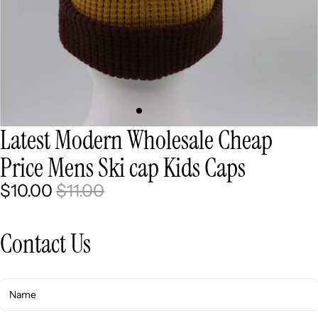
Latest Modern Wholesale Cheap
Price Mens Ski cap Kids Caps
$10.00
$11.00
Contact Us