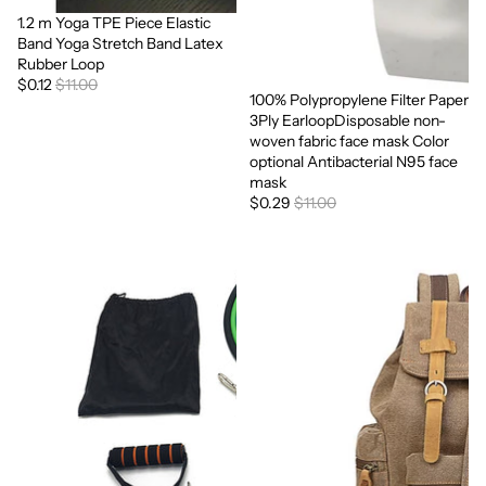
1.2 m Yoga TPE Piece Elastic
Sale
Band Yoga Stretch Band Latex
Rubber Loop
$0.12
$11.00
100% Polypropylene Filter Paper
Sale
3Ply EarloopDisposable non-
woven fabric face mask Color
optional Antibacterial N95 face
mask
$0.29
$11.00