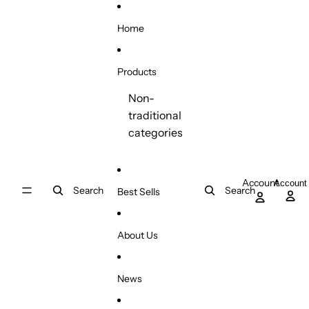
Skip to content
Home
Products
Non-
traditional
categories
Account
Account
Search
Search
Best Sells
About Us
News