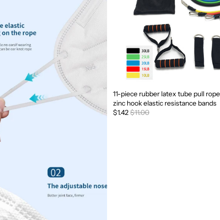
11-piece rubber latex tube pull rope
Sale
zinc hook elastic resistance bands
$1.42
$11.00