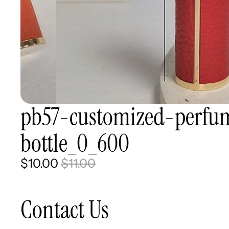
pb57-customized-perfum
bottle_0_600
$10.00
$11.00
Contact Us