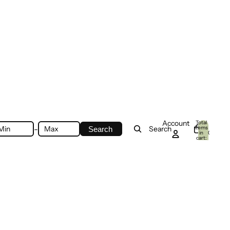
Account
Total
-
items
Search
Search
in
0
cart:
0