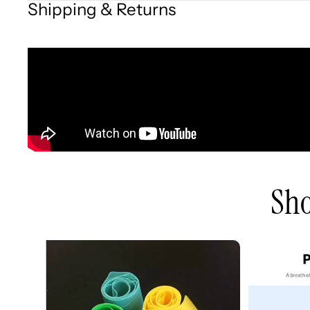
Shipping & Returns
Sho