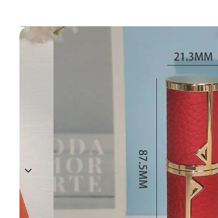
Skip to product information