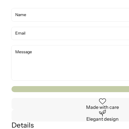
Made with care
Elegant design
Details