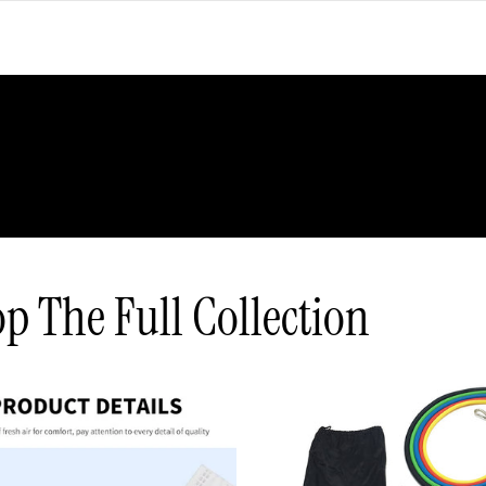
p The Full Collection