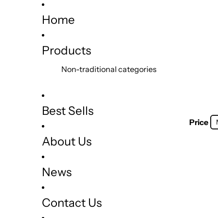
Home
Products
Non-traditional categories
Best Sells
Price
About Us
News
Contact Us