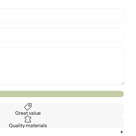
Great value
Quality materials