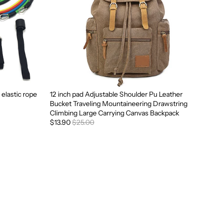
 elastic rope
12 inch pad Adjustable Shoulder Pu Leather
Sale
Bucket Traveling Mountaineering Drawstring
Climbing Large Carrying Canvas Backpack
$13.90
$25.00