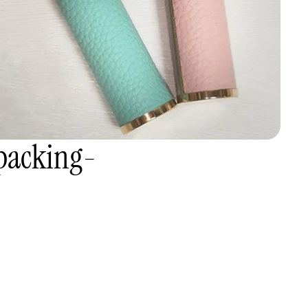
packing-