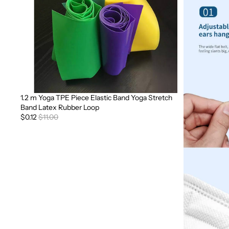
1.2 m Yoga TPE Piece Elastic Band Yoga Stretch
Sale
Band Latex Rubber Loop
$0.12
$11.00