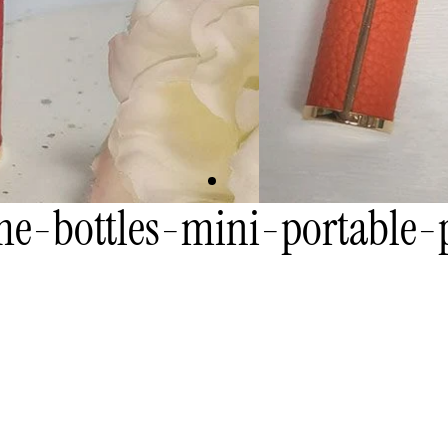
e-bottles-mini-portable-