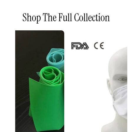
Shop The Full Collection