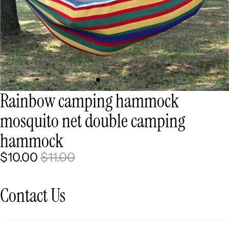
Rainbow camping hammock
mosquito net double camping
hammock
$10.00
$11.00
Contact Us