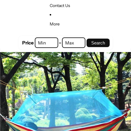
Contact Us
More
-
Price
Search
Skip to product information