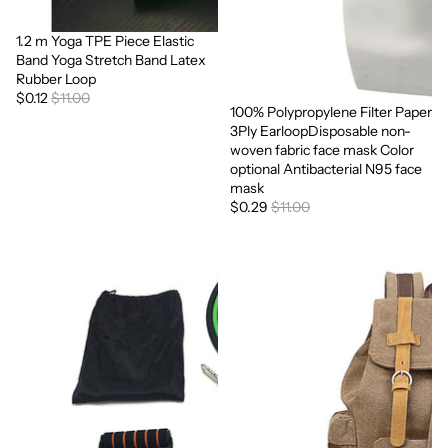
1.2 m Yoga TPE Piece Elastic
Sale
Band Yoga Stretch Band Latex
Rubber Loop
$0.12
$11.00
100% Polypropylene Filter Paper
Sale
3Ply EarloopDisposable non-
woven fabric face mask Color
optional Antibacterial N95 face
mask
$0.29
$11.00