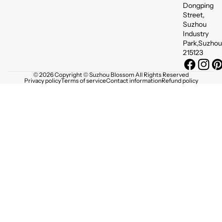
Dongping
Street,
Suzhou
Industry
Park,Suzhou
215123
© 2026 Copyright © Suzhou Blossom All Rights Reserved
Privacy policy
Terms of service
Contact information
Refund policy