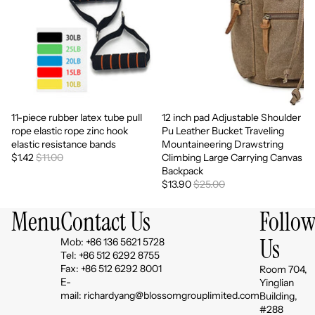
11-piece rubber latex tube pull
12 inch pad Adjustable Shoulder
Sale
Sale
rope elastic rope zinc hook
Pu Leather Bucket Traveling
elastic resistance bands
Mountaineering Drawstring
$1.42
$11.00
Climbing Large Carrying Canvas
Backpack
$13.90
$25.00
Menu
Contact Us
Follo
Us
Mob: +86 136 5621 5728
Tel: +86 512 6292 8755
Fax: +86 512 6292 8001
Room 704,
E-
Yinglian
mail: richardyang@blossomgrouplimited.com
Building,
#288