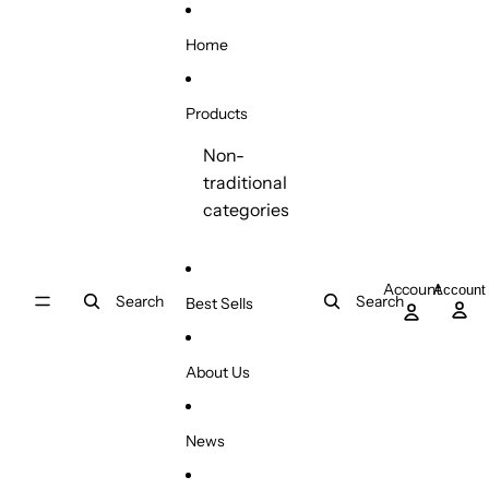
Skip to content
Home
Products
Non-
traditional
categories
Account
Account
Search
Search
Best Sells
About Us
News