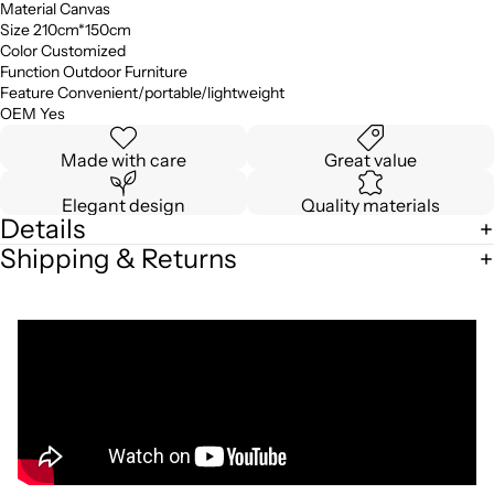
Material Canvas
Size 210cm*150cm
Color Customized
Function Outdoor Furniture
Feature Convenient/portable/lightweight
OEM Yes
Made with care
Great value
Elegant design
Quality materials
Details
Shipping & Returns