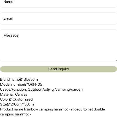
Send Inquiry
Brand name£ºBlossom
Model number£ºORH-05
Usage/Function: Outdoor Activity/camping/garden
Material: Canvas
Color£ºCustomized
Size£º210cm*150cm
Product name Rainbow camping hammock mosquito net double
camping hammock