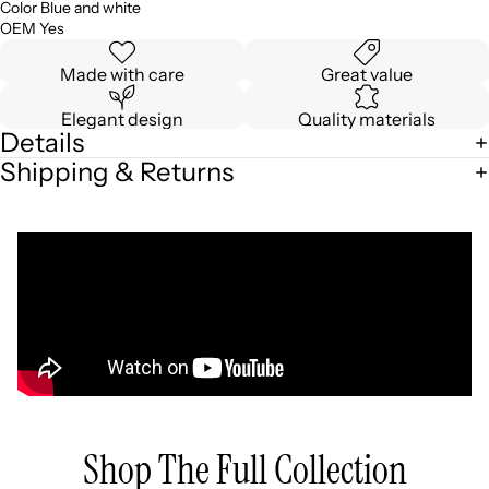
Color Blue and white
OEM Yes
Made with care
Great value
Elegant design
Quality materials
Details
Shipping & Returns
Shop The Full Collection