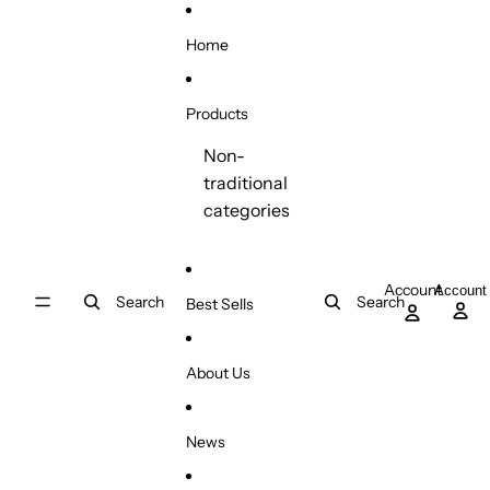
Skip to content
Home
Products
Non-
traditional
categories
Account
Account
Search
Search
Best Sells
About Us
News