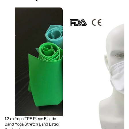
1.2 m Yoga TPE Piece Elastic
Sale
Band Yoga Stretch Band Latex