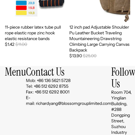
11-piece rubber latex tube pull
12 inch pad Adjustable Shoulder
Sale
Sale
rope elastic rope zinc hook
Pu Leather Bucket Traveling
elastic resistance bands
Mountaineering Drawstring
$1.42
$11.00
Climbing Large Carrying Canvas
Backpack
$13.90
$25.00
Menu
Contact Us
Follo
Us
Mob: +86 136 5621 5728
Tel: +86 512 6292 8755
Fax: +86 512 6292 8001
Room 704,
E-
Yinglian
mail: richardyang@blossomgrouplimited.com
Building,
#288
Dongping
Street,
Suzhou
Industry