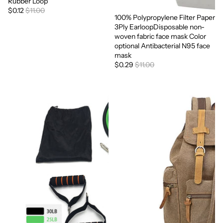
Rubber Loop
$0.12
$11.00
100% Polypropylene Filter Paper
Sale
3Ply EarloopDisposable non-
woven fabric face mask Color
optional Antibacterial N95 face
mask
$0.29
$11.00