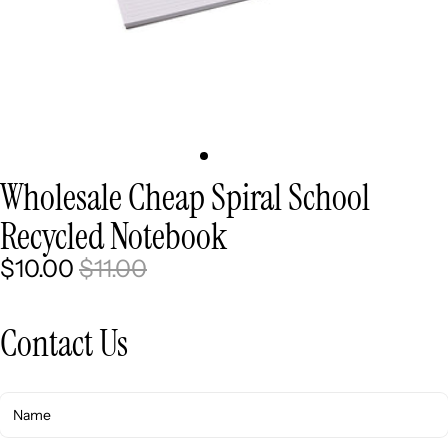
Wholesale Cheap Spiral School
Recycled Notebook
$10.00
$11.00
Contact Us