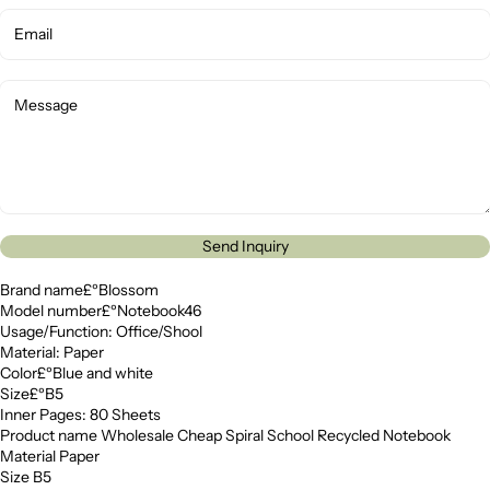
Send Inquiry
Brand name£ºBlossom
Model number£ºNotebook46
Usage/Function: Office/Shool
Material: Paper
Color£ºBlue and white
Size£ºB5
Inner Pages: 80 Sheets
Product name Wholesale Cheap Spiral School Recycled Notebook
Material Paper
Size B5