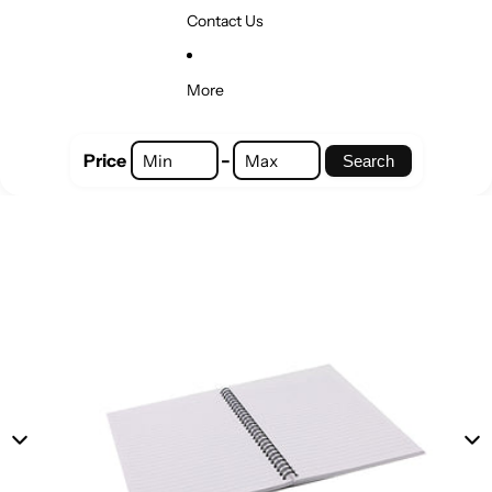
Contact Us
More
-
Price
Search
Skip to product information