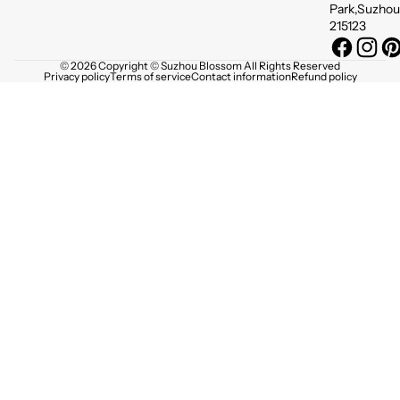
Park,Suzhou
215123
© 2026 Copyright © Suzhou Blossom All Rights Reserved
Privacy policy
Terms of service
Contact information
Refund policy