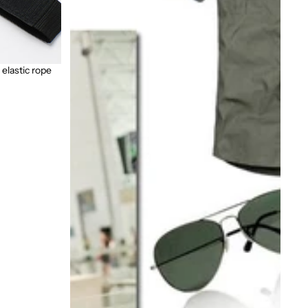
 elastic rope