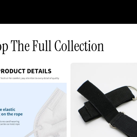
p The Full Collection