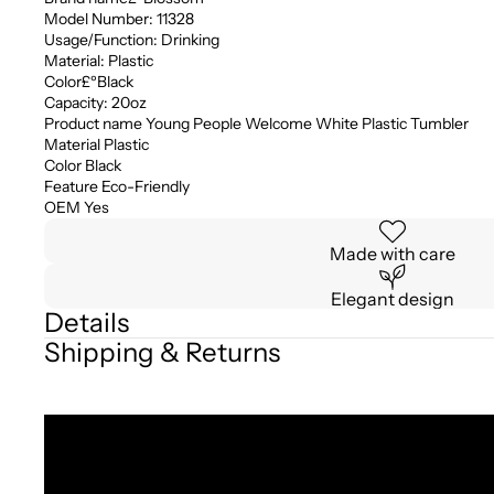
Model Number: 11328
Usage/Function: Drinking
Material: Plastic
Color£ºBlack
Capacity: 20oz
Product name Young People Welcome White Plastic Tumbler
Material Plastic
Color Black
Feature Eco-Friendly
OEM Yes
Made with care
Elegant design
Details
Shipping & Returns