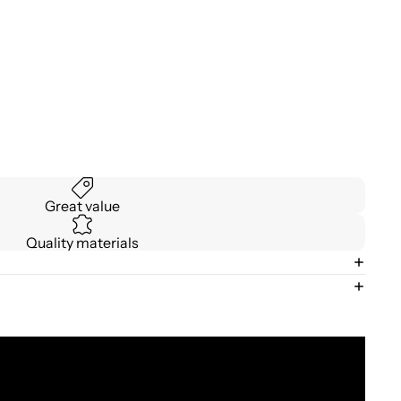
Great value
Quality materials