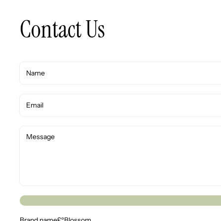
Contact Us
Brand name£ºBlossom