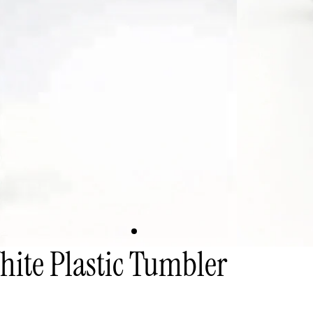
ite Plastic Tumbler