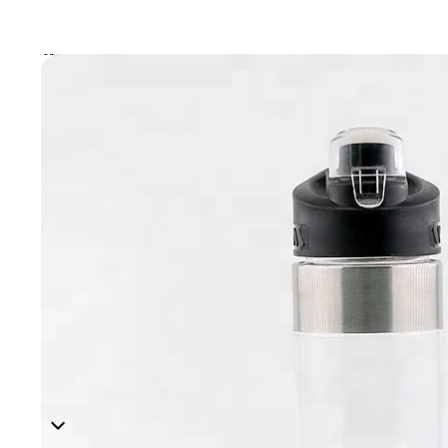
Skip to product information