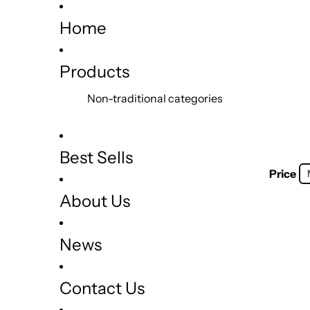
Home
Products
Non-traditional categories
Best Sells
Price
About Us
News
Contact Us