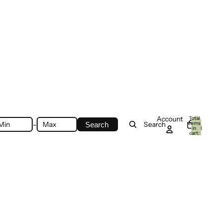
Account
Total
-
items
Search
Search
in
0
cart:
0