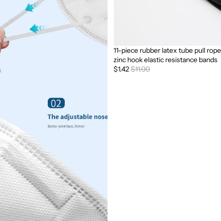
11-piece rubber latex tube pull rope
Sale
zinc hook elastic resistance bands
$1.42
$11.00