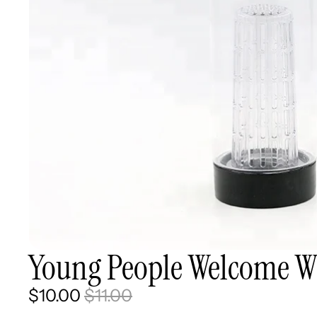
Young People Welcome Wh
$10.00
$11.00