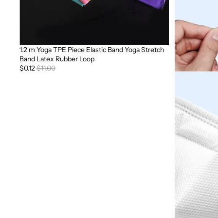
1.2 m Yoga TPE Piece Elastic Band Yoga Stretch
Sale
Band Latex Rubber Loop
$0.12
$11.00