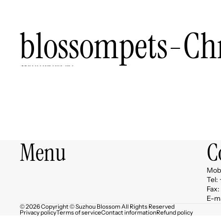
blossompets-Ch
Skip to results list
Menu
C
Mob:
Tel:
Fax:
E-ma
© 2026 Copyright © Suzhou Blossom All Rights Reserved
Privacy policy
Terms of service
Contact information
Refund policy