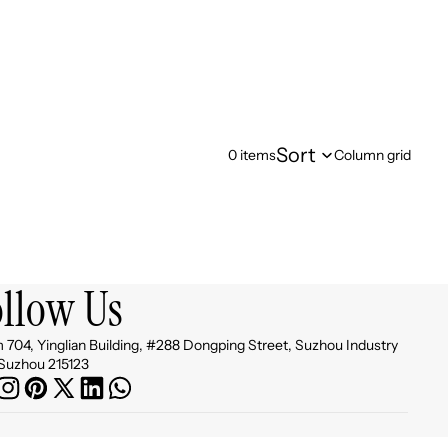
Sort
0 items
Column grid
ollow Us
704, Yinglian Building, #288 Dongping Street, Suzhou Industry
Suzhou 215123