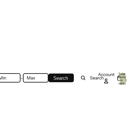
Account
Total
-
items
Search
Search
in
0
cart:
0