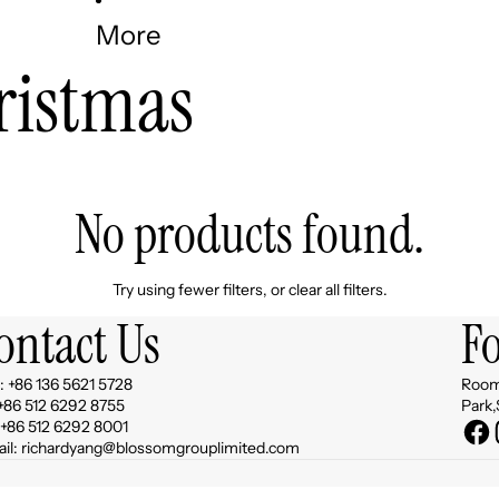
More
ristmas
No products found.
Try using fewer filters, or
clear all filters
.
ontact Us
F
 +86 136 5621 5728
Room 
 +86 512 6292 8755
Park,
 +86 512 6292 8001
il: richardyang@blossomgrouplimited.com