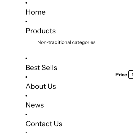
Home
Products
Non-traditional categories
Best Sells
Price
About Us
News
Contact Us